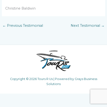
Christine Baldwin
←
Previous Testimonial
Next Testimonial
→
Copyright © 2026 Tours R Us | Powered by Grays Business
Solutions