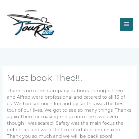
Skip
to
content
Must book Theo!!!
There is no other company to book through. Theo
and Alfred were professional and catered to all 13 of
us. We had so much fun and by far this was the best
tour of our lives. We got to see so many things. Thanks
again Theo for making me go into the cave even
though I was scared!! Safety was the main focus the
entire trip and we all felt comfortable and relaxed.
Thank you so much and we will be back soon!