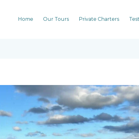
Home
Our Tours
Private Charters
Tes