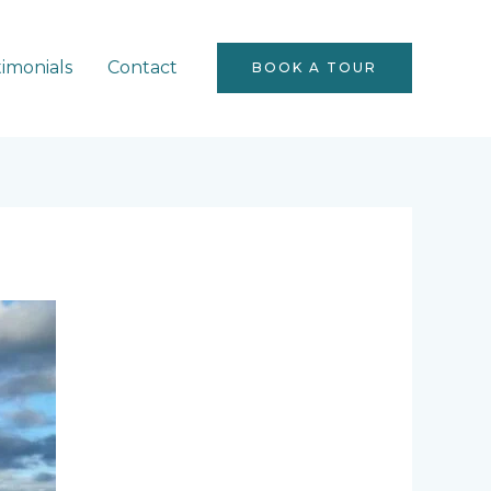
timonials
Contact
BOOK A TOUR