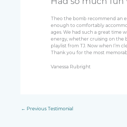
Had so much fun 
Theo the bomb recommend an excur
enough to comfortably accommodat
ages. We had such a great time w
energy, whether cruising on the
playlist from TJ. Now when I’m c
Thank you for the most memorable
Vanessa Rubright
←
Previous Testimonial