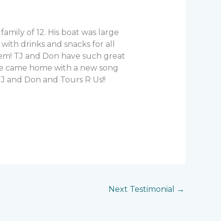
mily of 12. His boat was large
ith drinks and snacks for all
hem! TJ and Don have such great
 We came home with a new song
J and Don and Tours R Us!!
Next Testimonial
→