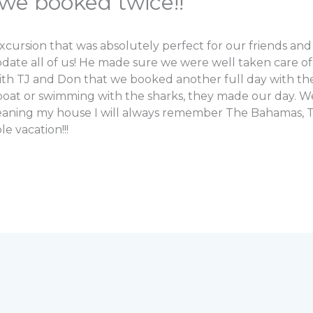
we booked twice!!
sion that was absolutely perfect for our friends and fa
e all of us! He made sure we were well taken care of w
ith TJ and Don that we booked another full day with t
 boat or swimming with the sharks, they made our day.
leaning my house I will always remember The Bahamas, T
 vacation!!!